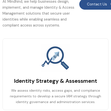
At Mindhind, we help businesses design,
Contact Us
implement, and manage Identity & Access
Management solutions that secure user
identities while enabling seamless and
compliant access across systems.
Identity Strategy & Assessment
We assess identity risks, access gaps, and compliance
requirements to develop a secure IAM strategy through
identity governance and administration services.