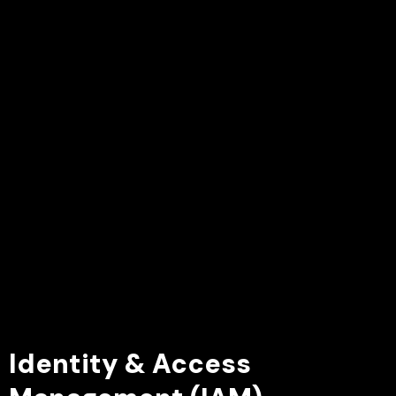
Identity & Access