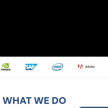
WHAT WE DO