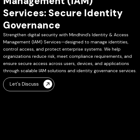
Management (IAM)
Services: Secure Identity
Governance
Strengthen digital security with Mindhind’s Identity & Access
Management (IAM) Services—designed to manage identities,
control access, and protect enterprise systems. We help
organizations reduce risk, meet compliance requirements, and
ensure secure access across users, devices, and applications
through scalable IAM solutions and identity governance services.
Let's Discuss