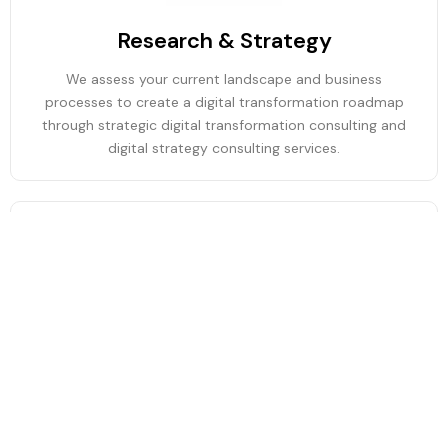
Research & Strategy
We assess your current landscape and business
processes to create a digital transformation roadmap
through strategic digital transformation consulting and
digital strategy consulting services.
Technology & Process Modernization
We modernize legacy systems, redesign workflows, and
integrate digital platforms through digital modernization,