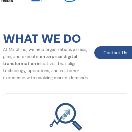
WHAT WE DO
At Mindhind, we help organizations assess,
Contact Us
plan, and execute
enterprise digital
transformation
initiatives that align
technology, operations, and customer
experience with evolving market demands.