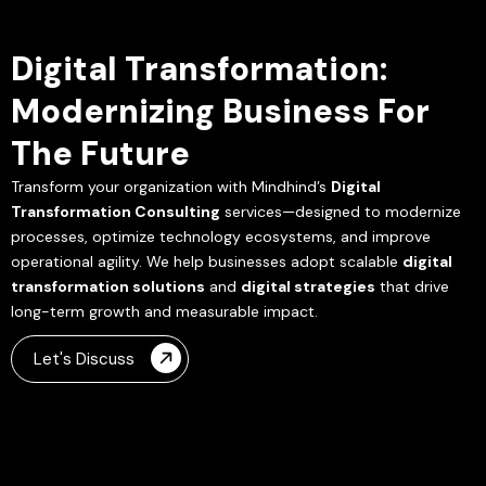
Digital Transformation:
Modernizing Business For
The Future
Transform your organization with Mindhind’s
Digital
Transformation Consulting
services—designed to modernize
processes, optimize technology ecosystems, and improve
operational agility. We help businesses adopt scalable
digital
transformation solutions
and
digital strategies
that drive
long-term growth and measurable impact.
Let's Discuss