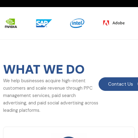
WHAT WE DO
We help businesses acquire high-intent
Contact Us
customers and scale revenue through PPC
management services, paid search
advertising, and paid social advertising across
leading platforms.