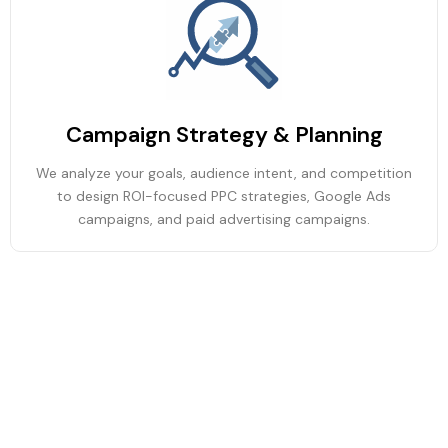
Campaign Strategy & Planning
We analyze your goals, audience intent, and competition
to design ROI-focused PPC strategies, Google Ads
campaigns, and paid advertising campaigns.
Ad Creation & Optimization