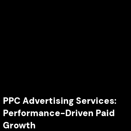
PPC Advertising Services:
Performance-Driven Paid
Growth