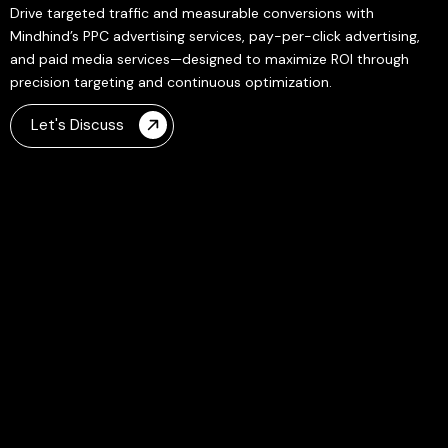
Drive targeted traffic and measurable conversions with
Mindhind’s PPC advertising services, pay-per-click advertising,
and paid media services—designed to maximize ROI through
precision targeting and continuous optimization.
Let's Discuss