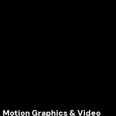
Motion Graphics & Video