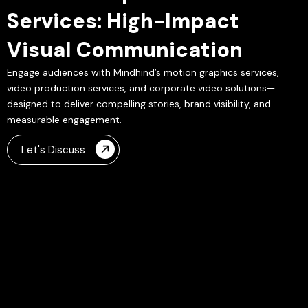
Services: High-Impact
Visual Communication
Engage audiences with Mindhind’s motion graphics services,
video production services, and corporate video solutions—
designed to deliver compelling stories, brand visibility, and
measurable engagement.
Let's Discuss