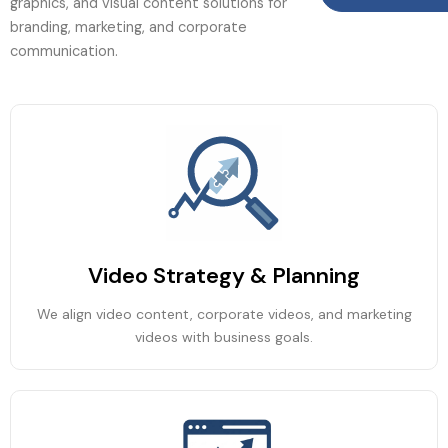
graphics, and visual content solutions for
branding, marketing, and corporate
communication.
Video Strategy & Planning
We align video content, corporate videos, and marketing
videos with business goals.