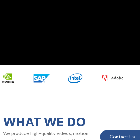
WHAT WE DO
We produce high-quality videos, motion
Contact Us