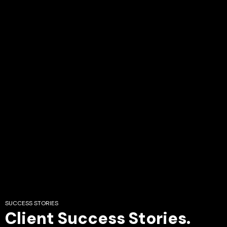
SUCCESS STORIES
Client Success Stories.