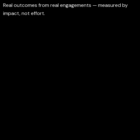
Real outcomes from real engagements — measured by
impact, not effort.