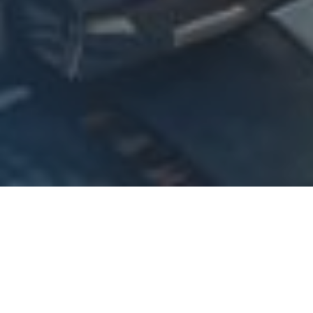
Logistics
AI Analytics Dashboard for
Logistics Company