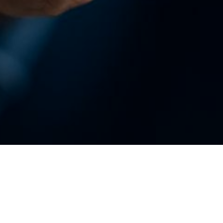
Enterprise Procurement
B2B Vendor Portal
Development