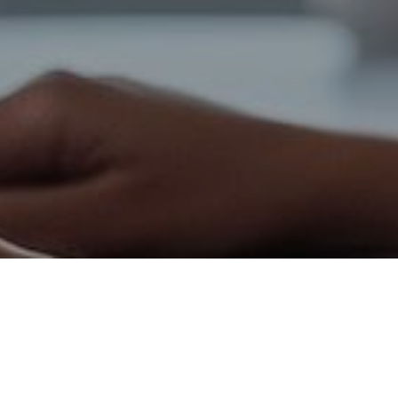
Healthcare
Healthcare Appointment
Scheduling Automation