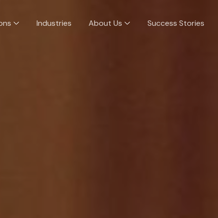
ions
Industries
About Us
Success Stories