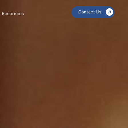
Contact Us
Resources