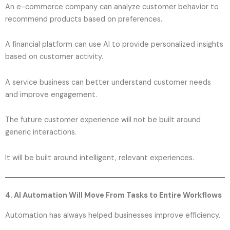
An e-commerce company can analyze customer behavior to
recommend products based on preferences.
A financial platform can use AI to provide personalized insights
based on customer activity.
A service business can better understand customer needs
and improve engagement.
The future customer experience will not be built around
generic interactions.
It will be built around intelligent, relevant experiences.
4. AI Automation Will Move From Tasks to Entire Workflows
Automation has always helped businesses improve efficiency.