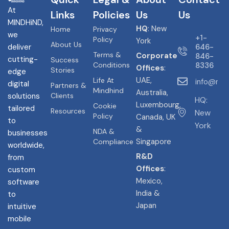
At
Links
Policies
Us
Us
MINDHiND,
HQ
: New
Home
Privacy
we
+1-
Policy
York
About Us
deliver
646-
Terms &
Corporate
846-
cutting-
Success
Conditions
8336
Offices
:
Stories
edge
UAE,
Life At
info@min
digital
Partners &
Mindhind
Australia,
solutions
Clients
HQ:
Luxembourg,
Cookie
tailored
Resources
New
Policy
Canada, UK
to
York
&
NDA &
businesses
Singapore
Compliance
worldwide,
R&D
from
Offices
:
custom
Mexico,
software
India &
to
Japan
intuitive
mobile