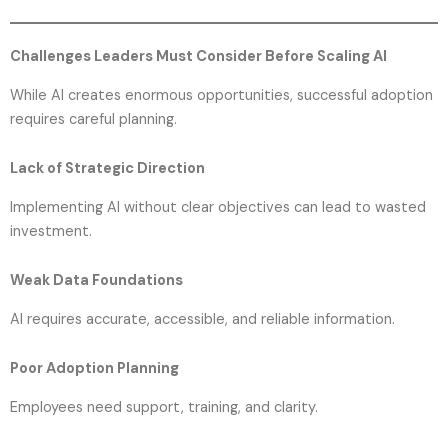
Challenges Leaders Must Consider Before Scaling AI
While AI creates enormous opportunities, successful adoption
requires careful planning.
Lack of Strategic Direction
Implementing AI without clear objectives can lead to wasted
investment.
Weak Data Foundations
AI requires accurate, accessible, and reliable information.
Poor Adoption Planning
Employees need support, training, and clarity.