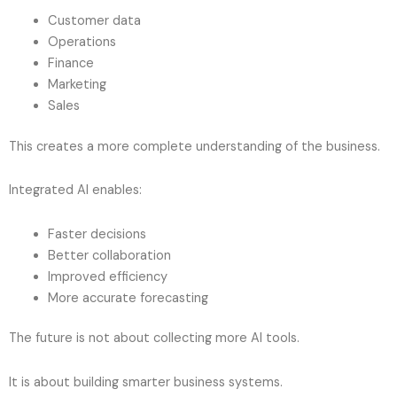
Customer data
Operations
Finance
Marketing
Sales
This creates a more complete understanding of the business.
Integrated AI enables:
Faster decisions
Better collaboration
Improved efficiency
More accurate forecasting
The future is not about collecting more AI tools.
It is about building smarter business systems.