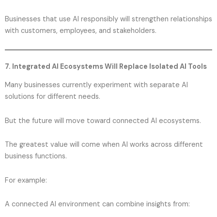
Businesses that use AI responsibly will strengthen relationships
with customers, employees, and stakeholders.
7. Integrated AI Ecosystems Will Replace Isolated AI Tools
Many businesses currently experiment with separate AI
solutions for different needs.
But the future will move toward connected AI ecosystems.
The greatest value will come when AI works across different
business functions.
For example:
A connected AI environment can combine insights from: