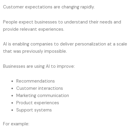
Customer expectations are changing rapidly.
People expect businesses to understand their needs and
provide relevant experiences.
AI is enabling companies to deliver personalization at a scale
that was previously impossible.
Businesses are using AI to improve:
Recommendations
Customer interactions
Marketing communication
Product experiences
Support systems
For example: