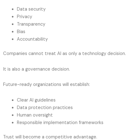
Data security
Privacy
Transparency
Bias
Accountability
Companies cannot treat AI as only a technology decision.
It is also a governance decision.
Future-ready organizations will establish:
Clear AI guidelines
Data protection practices
Human oversight
Responsible implementation frameworks
Trust will become a competitive advantage.