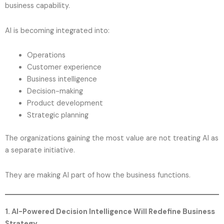
business capability.
AI is becoming integrated into:
Operations
Customer experience
Business intelligence
Decision-making
Product development
Strategic planning
The organizations gaining the most value are not treating AI as
a separate initiative.
They are making AI part of how the business functions.
1. AI-Powered Decision Intelligence Will Redefine Business
Strategy