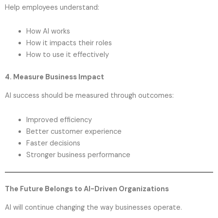
Help employees understand:
How AI works
How it impacts their roles
How to use it effectively
4. Measure Business Impact
AI success should be measured through outcomes:
Improved efficiency
Better customer experience
Faster decisions
Stronger business performance
The Future Belongs to AI-Driven Organizations
AI will continue changing the way businesses operate.