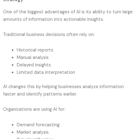
One of the biggest advantages of AI is its ability to turn large
amounts of information into actionable insights.
Traditional business decisions often rely on:
Historical reports
Manual analysis
Delayed insights
Limited data interpretation
AI changes this by helping businesses analyze information
faster and identify patterns earlier.
Organizations are using AI for:
Demand forecasting
Market analysis