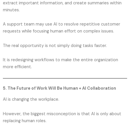
extract important information, and create summaries within
minutes.
A support team may use AI to resolve repetitive customer
requests while focusing human effort on complex issues.
The real opportunity is not simply doing tasks faster.
It is redesigning workflows to make the entire organization
more efficient.
5. The Future of Work Will Be Human + AI Collaboration
AI is changing the workplace.
However, the biggest misconception is that AI is only about
replacing human roles.