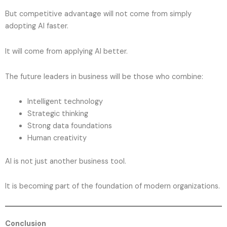
But competitive advantage will not come from simply
adopting AI faster.
It will come from applying AI better.
The future leaders in business will be those who combine:
Intelligent technology
Strategic thinking
Strong data foundations
Human creativity
AI is not just another business tool.
It is becoming part of the foundation of modern organizations.
Conclusion