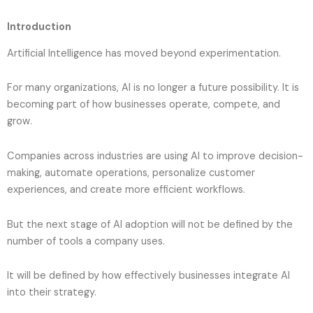
Introduction
Artificial Intelligence has moved beyond experimentation.
For many organizations, AI is no longer a future possibility. It is
becoming part of how businesses operate, compete, and
grow.
Companies across industries are using AI to improve decision-
making, automate operations, personalize customer
experiences, and create more efficient workflows.
But the next stage of AI adoption will not be defined by the
number of tools a company uses.
It will be defined by how effectively businesses integrate AI
into their strategy.