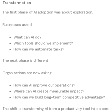
Transformation
The first phase of AI adoption was about exploration.
Businesses asked:
What can AI do?
Which tools should we implement?
How can we automate tasks?
The next phase is different.
Organizations are now asking:
How can AI improve our operations?
Where can AI create measurable impact?
How can we build long-term competitive advantage?
This shift is transforming AI from a productivity tool into a core