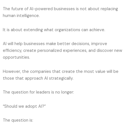
The future of AI-powered businesses is not about replacing
human intelligence.
It is about extending what organizations can achieve.
AI will help businesses make better decisions, improve
efficiency, create personalized experiences, and discover new
opportunities.
However, the companies that create the most value will be
those that approach AI strategically.
The question for leaders is no longer:
“Should we adopt AI?”
The question is: