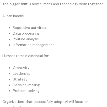
The bigger shift is how humans and technology work together.
AI can handle:
Repetitive activities
Data processing
Routine analysis
Information management
Humans remain essential for:
Creativity
Leadership
Strategy
Decision-making
Problem-solving
Organizations that successfully adopt AI will focus on