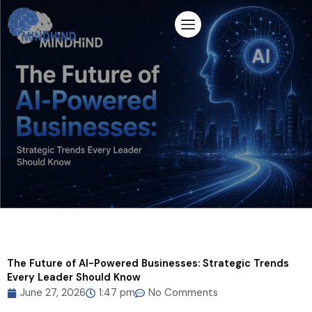
Skip
to
content
The Future of AI-Powered Businesses: Strategic Trends
Every Leader Should Know
June 27, 2026
1:47 pm
No Comments