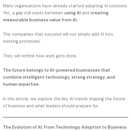
Many organizations have already started adopting AI solutions.
Yet, a gap still exists between
using AI
and
creating
measurable business value from AI.
The companies that succeed will not simply add AI into
existing processes.
They will rethink how work gets done.
The future belongs to AI-powered businesses that
combine intelligent technology, strong strategy, and
human expertise.
In this article, we explore the key AI trends shaping the future
of business and what leaders should prepare for.
The Evolution of AI: From Technology Adoption to Business