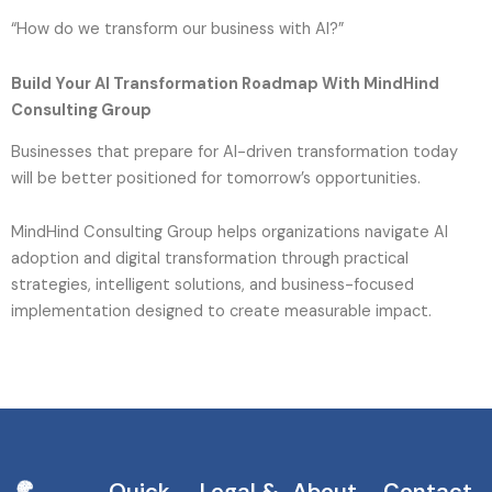
“How do we transform our business with AI?”
Build Your AI Transformation Roadmap With MindHind
Consulting Group
Businesses that prepare for AI-driven transformation today
will be better positioned for tomorrow’s opportunities.
MindHind Consulting Group helps organizations navigate AI
adoption and digital transformation through practical
strategies, intelligent solutions, and business-focused
implementation designed to create measurable impact.
Quick
Legal &
About
Contact