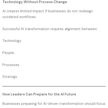
Technology Without Process Change
AI creates limited impact if businesses do not redesign
outdated workflows.
Successful AI transformation requires alignment between:
Technology.
People.
Processes.
Strategy.
How Leaders Can Prepare for the AI Future
Businesses preparing for AI-driven transformation should focus