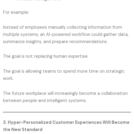
For example:
Instead of employees manually collecting information from
multiple systems, an AI-powered workflow could gather data,
summarize insights, and prepare recommendations.
The goal is not replacing human expertise.
The goal is allowing teams to spend more time on strategic
work.
The future workplace will increasingly become a collaboration
between people and intelligent systems.
3. Hyper-Personalized Customer Experiences Will Become
the New Standard