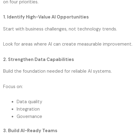
on four priorities.
1. Identify High-Value AI Opportunities
Start with business challenges, not technology trends.
Look for areas where AI can create measurable improvement.
2. Strengthen Data Capabilities
Build the foundation needed for reliable AI systems.
Focus on:
Data quality
Integration
Governance
3. Build AI-Ready Teams