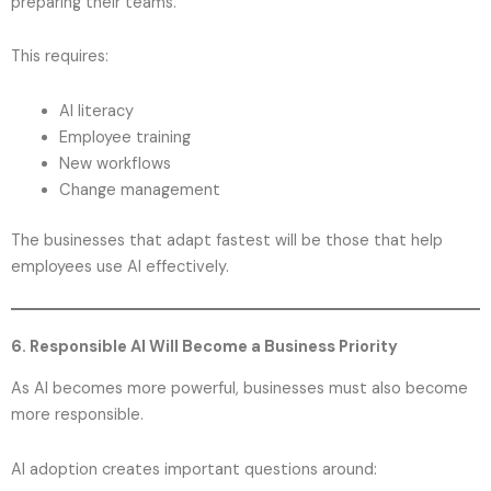
preparing their teams.
This requires:
AI literacy
Employee training
New workflows
Change management
The businesses that adapt fastest will be those that help
employees use AI effectively.
6. Responsible AI Will Become a Business Priority
As AI becomes more powerful, businesses must also become
more responsible.
AI adoption creates important questions around: