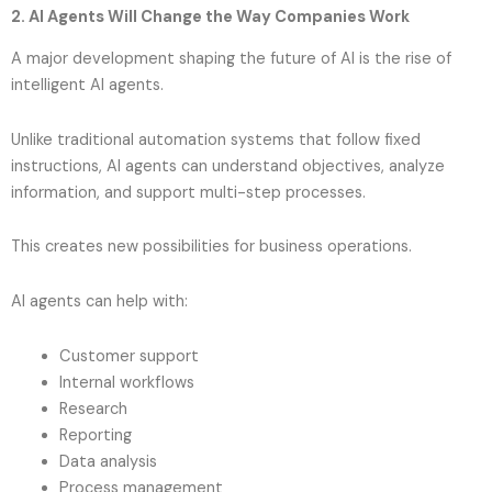
2. AI Agents Will Change the Way Companies Work
A major development shaping the future of AI is the rise of
intelligent AI agents.
Unlike traditional automation systems that follow fixed
instructions, AI agents can understand objectives, analyze
information, and support multi-step processes.
This creates new possibilities for business operations.
AI agents can help with:
Customer support
Internal workflows
Research
Reporting
Data analysis
Process management