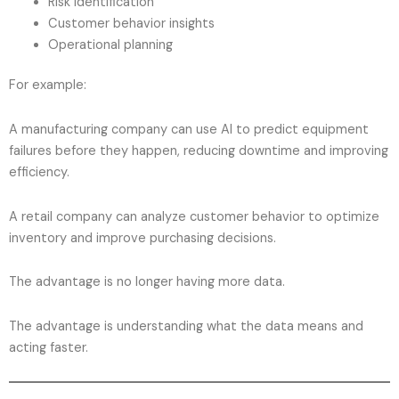
Risk identification
Customer behavior insights
Operational planning
For example:
A manufacturing company can use AI to predict equipment
failures before they happen, reducing downtime and improving
efficiency.
A retail company can analyze customer behavior to optimize
inventory and improve purchasing decisions.
The advantage is no longer having more data.
The advantage is understanding what the data means and
acting faster.