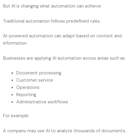
But AI is changing what automation can achieve.
Traditional automation follows predefined rules.
AI-powered automation can adapt based on context and
information.
Businesses are applying AI automation across areas such as:
Document processing
Customer service
Operations
Reporting
Administrative workflows
For example:
A company may use AI to analyze thousands of documents,