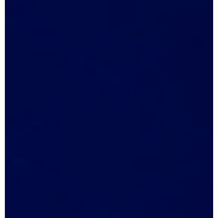
May 2, 2026
1:16 pm
No Comments